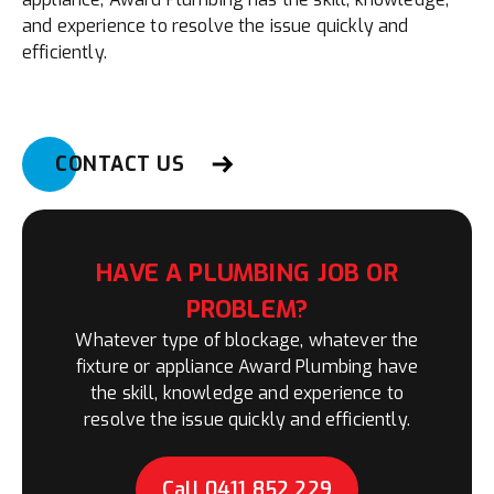
and experience to resolve the issue quickly and
efficiently.
CONTACT US
HAVE A PLUMBING JOB OR
PROBLEM?
Whatever type of blockage, whatever the
fixture or appliance Award Plumbing have
the skill, knowledge and experience to
resolve the issue quickly and efficiently.
Call 0411 852 229