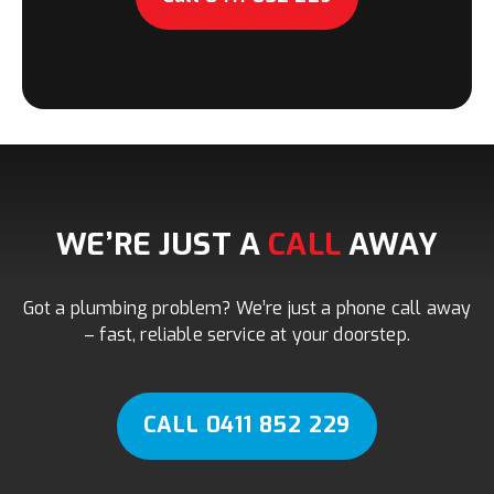
WE’RE JUST A
CALL
AWAY
Got a plumbing problem? We’re just a phone call away
– fast, reliable service at your doorstep.
CALL 0411 852 229