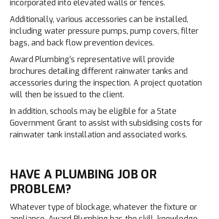
incorporated into elevated walls or fences.
Additionally, various accessories can be installed,
including water pressure pumps, pump covers, filter
bags, and back flow prevention devices.
Award Plumbing’s representative will provide
brochures detailing different rainwater tanks and
accessories during the inspection. A project quotation
will then be issued to the client.
In addition, schools may be eligible for a State
Government Grant to assist with subsidising costs for
rainwater tank installation and associated works.
HAVE A PLUMBING JOB OR
PROBLEM?
Whatever type of blockage, whatever the fixture or
appliance, Award Plumbing has the skill, knowledge,