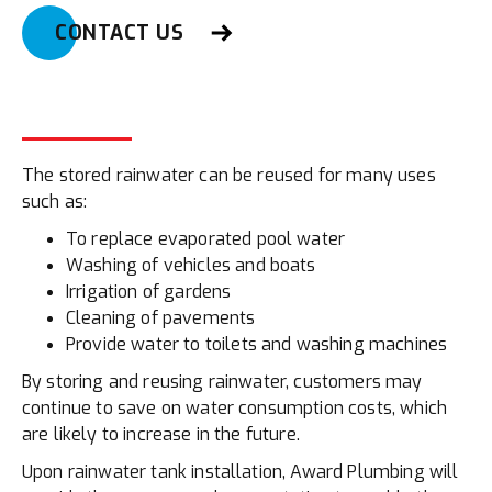
CONTACT US
The stored rainwater can be reused for many uses
such as:
To replace evaporated pool water
Washing of vehicles and boats
Irrigation of gardens
Cleaning of pavements
Provide water to toilets and washing machines
By storing and reusing rainwater, customers may
continue to save on water consumption costs, which
are likely to increase in the future.
Upon rainwater tank installation, Award Plumbing will