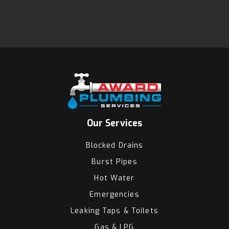
Our Services
Blocked Drains
Burst Pipes
Hot Water
Emergencies
Leaking Taps & Toilets
Gas & LPG