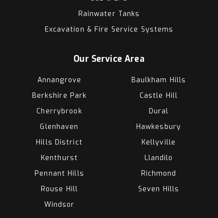
Rainwater Tanks
Excavation & Fire Service Systems
Our Service Area
Annangrove
Baulkham Hills
Berkshire Park
Castle Hill
Cherrybrook
Dural
Glenhaven
Hawkesbury
Hills District
Kellyville
Kenthurst
Llandilo
Pennant Hills
Richmond
Rouse Hill
Seven Hills
Windsor