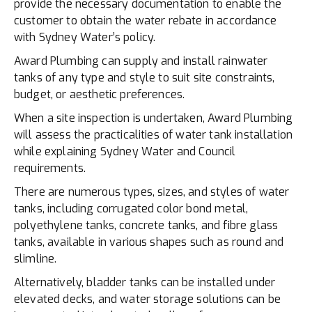
provide the necessary documentation to enable the
customer to obtain the water rebate in accordance
with Sydney Water’s policy.
Award Plumbing can supply and install rainwater
tanks of any type and style to suit site constraints,
budget, or aesthetic preferences.
When a site inspection is undertaken, Award Plumbing
will assess the practicalities of water tank installation
while explaining Sydney Water and Council
requirements.
There are numerous types, sizes, and styles of water
tanks, including corrugated color bond metal,
polyethylene tanks, concrete tanks, and fibre glass
tanks, available in various shapes such as round and
slimline.
Alternatively, bladder tanks can be installed under
elevated decks, and water storage solutions can be