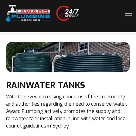
RAINWATER TANKS
With the ever-increasing concerns of the community
and authorities regarding the need to conserve water,
Award Plumbing actively promotes the supply and
rainwater tank installation in line with water and local
council guidelines in Sydney.