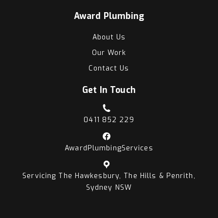
Award Plumbing
About Us
Our Work
Contact Us
Get In Touch
0411 852 229
AwardPlumbingServices
Servicing The Hawkesbury, The Hills & Penrith,
Sydney NSW