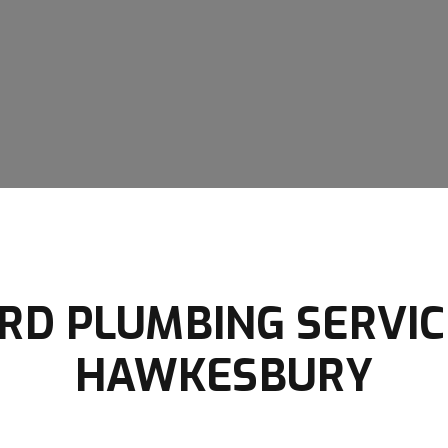
D PLUMBING SERVIC
HAWKESBURY