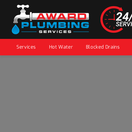
Services
Hot Water
Blocked Drains