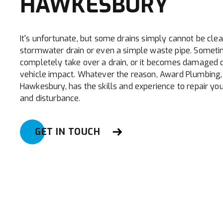
HAWKESBURY
It's unfortunate, but some drains simply cannot be clea
stormwater drain or even a simple waste pipe. Someti
completely take over a drain, or it becomes damaged 
vehicle impact. Whatever the reason, Award Plumbing, 
Hawkesbury, has the skills and experience to repair you
and disturbance.
GET IN TOUCH