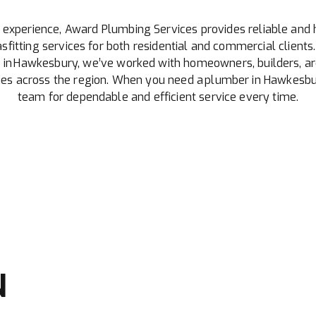
 experience, Award Plumbing Services provides reliable and 
sfitting services for both residential and commercial clients.
 in Hawkesbury, we’ve worked with homeowners, builders, ar
 across the region. When you need a plumber in Hawkesbur
team for dependable and efficient service every time.
N