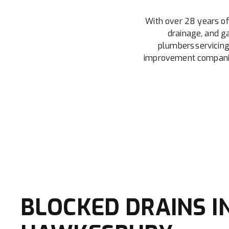
With over 28 years of
drainage, and ga
plumbers servicing
improvement companies
BLOCKED DRAINS I