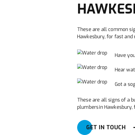
HAWKES
These are all common sig
Hawkesbury, for fast and r
Have you
Hear wat
Got a sog
These are all signs of a b
plumbers in Hawkesbury, fo
GET IN TOUCH