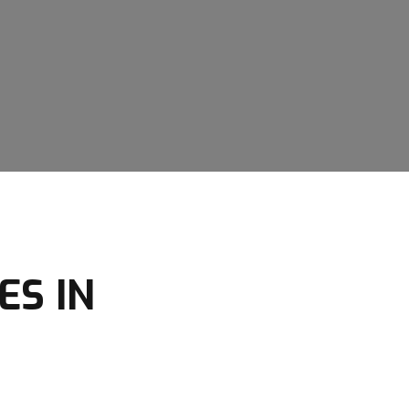
ES IN