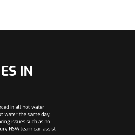
ES IN
nced in all hot water
ot water the same day,
ncing issues such as no
bury NSW team can assist