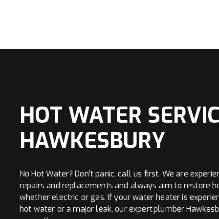
HOT WATER SERVIC
HAWKESBURY
No Hot Water? Don’t panic, call us first. We are experie
repairs and replacements and always aim to restore h
whether electric or gas. If your water heater is experie
hot water or a major leak, our expert plumber Hawkes