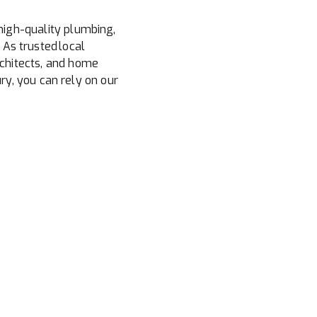
high-quality plumbing,
 As trusted local
chitects, and home
y, you can rely on our