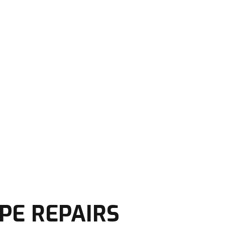
PE REPAIRS