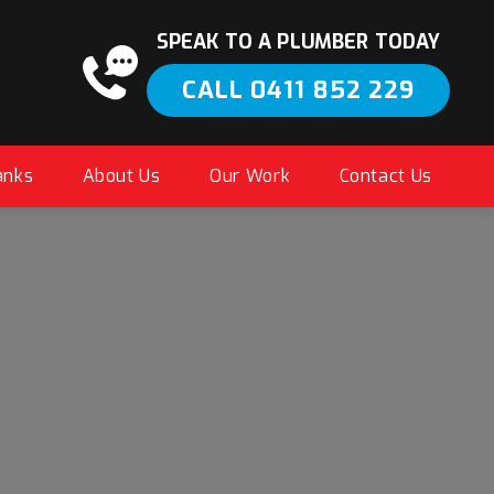
SPEAK TO A PLUMBER TODAY
CALL 0411 852 229
anks
About Us
Our Work
Contact Us