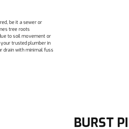
red, be it a sewer or
mes tree roots
due to soil movement or
your trusted plumber in
r drain with minimal fuss
BURST PI