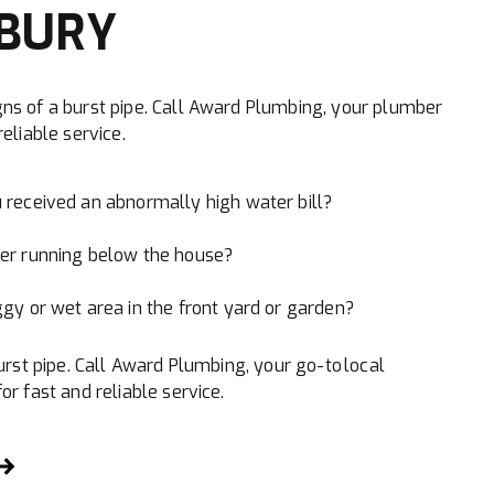
BURY
ns of a burst pipe. Call Award Plumbing, your plumber
eliable service.
 received an abnormally high water bill?
er running below the house?
gy or wet area in the front yard or garden?
urst pipe. Call Award Plumbing, your go-to local
r fast and reliable service.