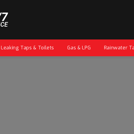
Leaking Taps & Toilets
Gas & LPG
Rainwater T