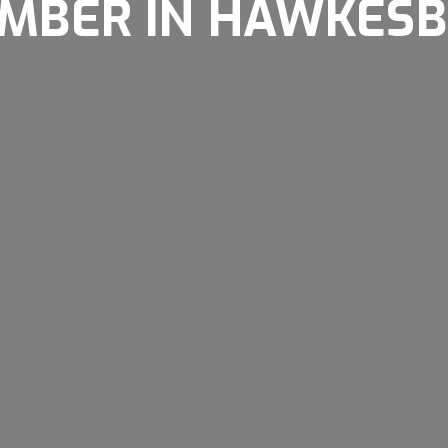
MBER IN HAWKES